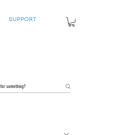
SUPPORT