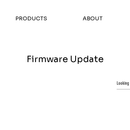
PRODUCTS
ABOUT
Firmware Update