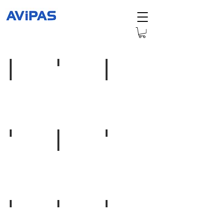
AV-2040
User
AV-2046
AV-2025
Manual
User
User
Manual
Manual
AV-2020
AV-2000
User
User
AV-2010
Manual
Manual
User
Manual
AV-1563A
AV-1563_1562
AV-1560