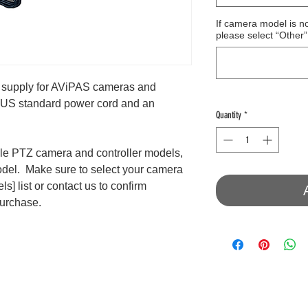
If camera model is n
please select “Other”
supply for AViPAS cameras and
 a US standard power cord and an
Quantity
*
le PTZ camera and controller models,
odel. Make sure to select your camera
s] list or contact us to confirm
purchase.