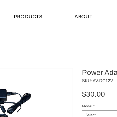
PRODUCTS
ABOUT
Power Ada
SKU: AV-DC12V
Pri
$30.00
Model
*
Select