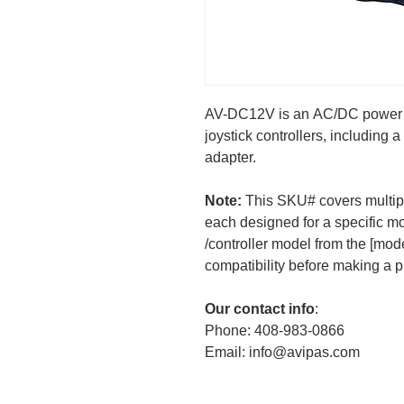
AV-DC12V is an AC/DC power 
joystick controllers, including
adapter.
Note:
This SKU# covers multip
each designed for a specific m
/controller model from the [model
compatibility before making a 
Our contact info
:
Phone: 408-983-0866
Email: info@avipas.com