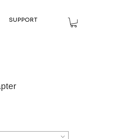
SUPPORT
pter
ce