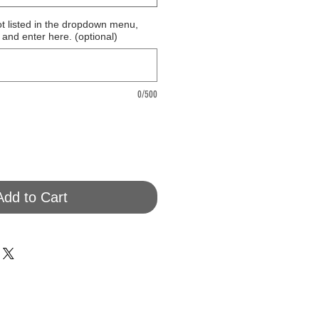
ot listed in the dropdown menu,
 and enter here. (optional)
0/500
Add to Cart