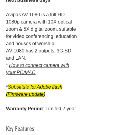
next business days
Avipas AV-1080 is a full HD
1080p camera with 10X optical
zoom & 5X digital zoom, suitable
for video conferencing, education
and houses of worship.
AV-1080 has 2 outputs: 3G-SDI
and LAN.
*
How to connect camera with
your PC/MAC
*
Substitute
for Adobe flash
(Firmware update)
Warranty Period:
Limited 2-year
Key Features