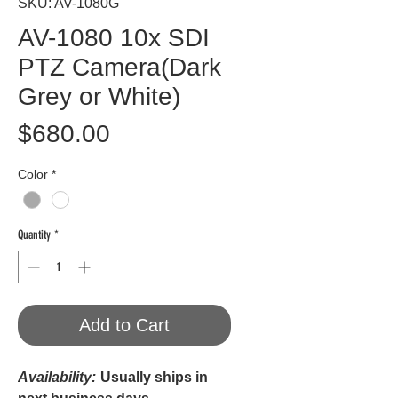
SKU: AV-1080G
AV-1080 10x SDI
PTZ Camera(Dark
Grey or White)
Price
$680.00
Color
*
Quantity
*
Add to Cart
Availability:
Usually ships in