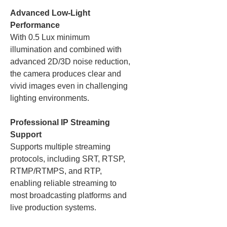
Advanced Low-Light
Performance
With 0.5 Lux minimum
illumination and combined with
advanced 2D/3D noise reduction,
the camera produces clear and
vivid images even in challenging
lighting environments.
Professional IP Streaming
Support
Supports multiple streaming
protocols, including SRT, RTSP,
RTMP/RTMPS, and RTP,
enabling reliable streaming to
most broadcasting platforms and
live production systems.