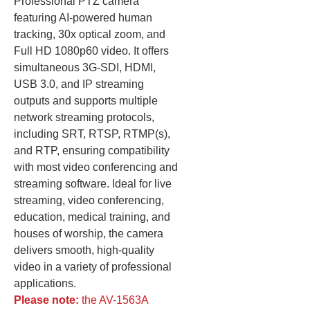
Professional PTZ camera
featuring AI-powered human
tracking, 30x optical zoom, and
Full HD 1080p60 video. It offers
simultaneous 3G-SDI, HDMI,
USB 3.0, and IP streaming
outputs and supports multiple
network streaming protocols,
including SRT, RTSP, RTMP(s),
and RTP, ensuring compatibility
with most video conferencing and
streaming software. Ideal for live
streaming, video conferencing,
education, medical training, and
houses of worship, the camera
delivers smooth, high-quality
video in a variety of professional
applications.
Please note:
the AV-1563A