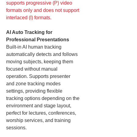
supports progressive (P) video
formats only and does not support
interlaced (I) formats.
AI Auto Tracking for
Professional Presentations
Built-in AI human tracking
automatically detects and follows
moving subjects, keeping them
focused without manual
operation. Supports presenter
and zone tracking modes
settings, providing flexible
tracking options depending on the
environment and stage layout,
perfect for lectures, conferences,
worship services, and training
sessions.