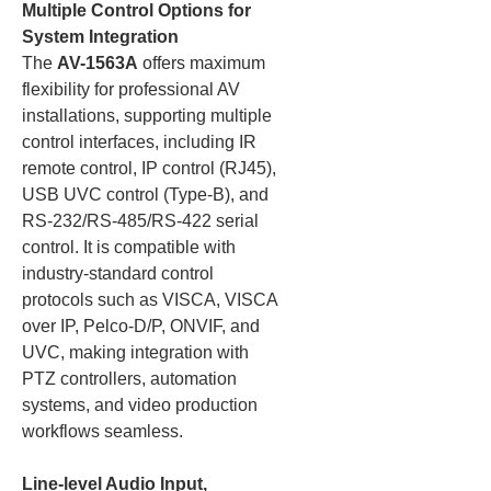
Multiple Control Options for
System Integration
The
AV-1563A
offers maximum
flexibility for professional AV
installations, supporting multiple
control interfaces, including IR
remote control, IP control (RJ45),
USB UVC control (Type-B), and
RS-232/RS-485/RS-422 serial
control. It is compatible with
industry-standard control
protocols such as VISCA, VISCA
over IP, Pelco-D/P, ONVIF, and
UVC, making integration with
PTZ controllers, automation
systems, and video production
workflows seamless.
Line-level Audio Input,