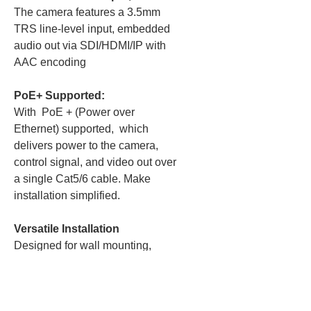
The camera features a 3.5mm
TRS line-level input, embedded
audio out via SDI/HDMI/IP with
AAC encoding
PoE+ Supported:
With PoE + (Power over
Ethernet) supported, which
delivers power to the camera,
control signal, and video out over
a single Cat5/6 cable. Make
installation simplified.
Versatile Installation
Designed for wall mounting,
ceiling mounting, or tripod
installation, with a standard
1/4"-20 mounting thread for