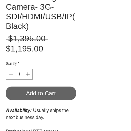
Camera- 3G-
SDI/HDMI/USB/IP(
Black)
Regular
 $1,395.00 
Sale
Price
$1,195.00
Price
Quantity
*
Add to Cart
Availability:
Usually ships the
next business day.