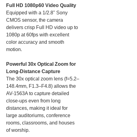
Full HD 1080p60 Video Quality
Equipped with a 1/2.8" Sony
CMOS sensor, the camera
delivers crisp Full HD video up to
1080p at 60fps with excellent
color accuracy and smooth
motion.
Powerful 30x Optical Zoom for
Long-Distance Capture
The 30x optical zoom lens (f=5.2–
148.4mm, F1.3–F4.8) allows the
AV-1563A to capture detailed
close-ups even from long
distances, making it ideal for
large auditoriums, conference
rooms, classrooms, and houses
of worship.