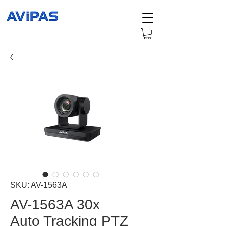
SKU: AV-1563A
AV-1563A 30x
Auto Tracking PTZ